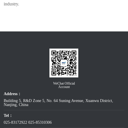
industry.
WeChat Official
Account
Address：
Building 5, R&D Zone 5, No. 64 Suning Avenue, Xuanwu District,
Nanjing, China
Tel：
025-83172922
025-85310306