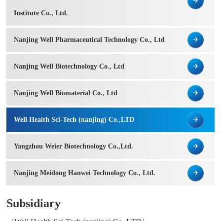
Institute Co., Ltd.
Nanjing Well Pharmaceutical Technology Co., Ltd
Nanjing Well Biotechnology Co., Ltd
Nanjing Well Biomaterial Co., Ltd
Well Health Sci-Tech (nanjing) Co.,LTD
Yangzhou Weier Biotechnology Co.,Ltd.
Nanjing Meidong Hanwei Technology Co., Ltd.
Subsidiary