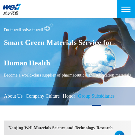
Do it well solve it well
Smart Green Materials Service for
Human Health
Become a world-class supplier of pharmaceutical and lubrication materials
About Us
Company Culture
Honor
Group Subsidiaries
Nanjing Well Materials Science and Technology Research