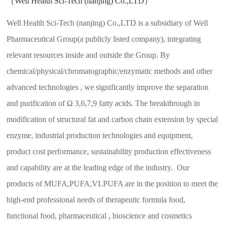
（Well Health Sci-Tech (nanjing) Co.,LTD）
Well Health Sci-Tech (nanjing) Co.,LTD is a subsidiary of Well
Pharmaceutical Group(a publicly listed company), integrating
relevant resources inside and outside the Group. By
chemical/physical/chromatographic/enzymatic methods and other
advanced technologies , we significantly improve the separation
and purification of Ω 3,6,7,9 fatty acids. The breakthrough in
modification of structural fat and carbon chain extension by special
enzyme, industrial production technologies and equipment,
product cost performance, sustainability production effectiveness
and capability are at the leading edge of the industry. Our
products of MUFA,PUFA,VLPUFA are in the position to meet the
high-end professional needs of therapeutic formula food,
functional food, pharmaceutical , bioscience and cosmetics