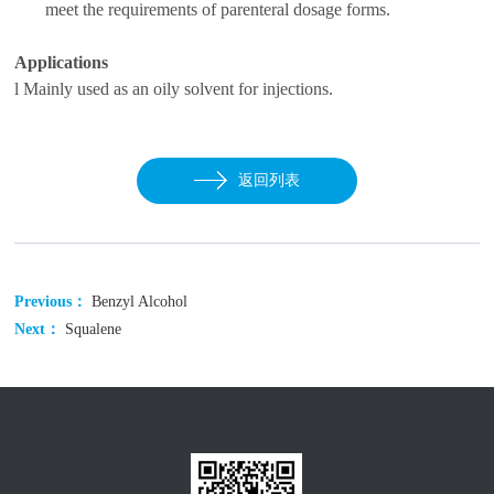
meet the
requirements of
parenteral dosage forms
.
Applications
l
Mainly used as an oily solvent for injections.
返回列表
Previous：
Benzyl Alcohol
Next：
Squalene