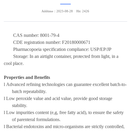
Addtime：2023-08-28
Hit: 2426
CAS number:
8001-79-4
CDE registration number:
F20180000671
Pharmacopoeia specification compliance:
USP/EP/JP
Storage:
In an airtight container, protected from light,
in a
cool place.
Properties and Benefits
l
Advanced refining technolog
ies can guarantee excellent batch-to-
batch repeatability
.
l
Low peroxide value and acid value,
provide
good storage
stability.
l
Low impurit
ies
content (
e,g,
free fatty acid),
to
ensure the safety
of
parenteral formulations
.
l
B
acterial endotoxin
s
and
micro-organisms are strictly controlled,