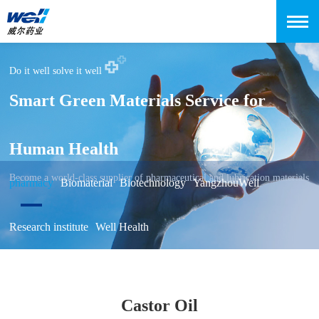
Do it well solve it well
Smart Green Materials Service for
Human Health
Become a world-class supplier of pharmaceutical and lubrication materials
pharmacy
Biomaterial
Biotechnology
YangzhouWell
Research institute
Well Health
Castor Oil