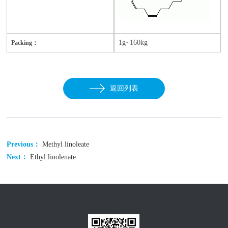
1g~160kg
Packing：
返回列表
Previous：
Methyl linoleate
Next：
Ethyl linolenate