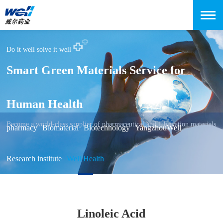
Do it well solve it well
Smart Green Materials Service for
Human Health
Become a world-class supplier of pharmaceutical and lubrication materials
pharmacy
Biomaterial
Biotechnology
YangzhouWell
Research institute
Well Health
Linoleic Acid