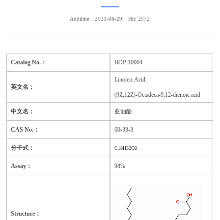
Addtime：2023-08-29
Hit: 2972
Catalog No.：
BOP:10004
Linoleic Acid,
英文名：
(9Z,12Z)-Octadeca-9,12-dienoic acid
中文名：
亚油酸
CAS No.：
60-33-3
分子式：
C18H32O2
Assay：
98%
Structure：