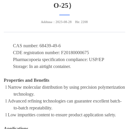
O-25）
Addtime：2023-08-28
Hit: 2208
CAS number:
68439-49-6
CDE registration number:
F20180000675
Pharmacopoeia specification compliance:
USP/EP
Storage:
In an airtight container
.
Properties and Benefits
l
N
arrow molecular distribution
by u
sing precision polymerization
technology
.
l
Advanced refining technolog
ies can guarantee excellent batch-
to-batch repeatability
.
l
Low impurit
ies
content to ensure product application safety.
Applications