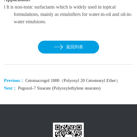
l
It is non-ionic surfactants which is widely used in topical
f
ormulations
, mainly as emulsifiers for water-in-oil and oil-in-
water emulsions.
返回列表
Previous：
Cetomacrogol 1000（Polyoxyl 20 Cetostearyl Ether）
Next：
Pegoxol-7 Stearate (Polyoxylethylene stearates)