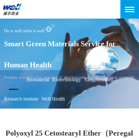
Do it well solve it well
Smart Green Materials Service for
Human Health
Become a world-class supplier of pharmaceutical and lubrication materials
pharmacy
Biomaterial
Biotechnology
YangzhouWell
Research institute
Well Health
Polyoxyl 25 Cetostearyl Ether（Peregal