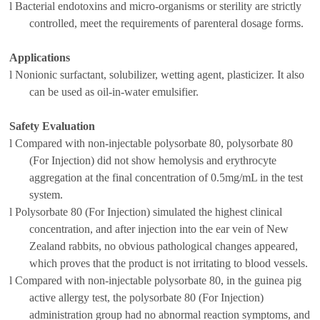
l
B
acterial endotoxin
s
and
micro-organisms or
sterility
are strictly
controlled, meet the
requirements of
parenteral dosage forms
.
Applications
l
Nonionic surfactant, solubilizer, wetting agent, plasticizer
. It
also
can be used as oil-in-water emulsifier
.
Safety Evaluation
l
Compared with non-injectable polysorbate 80, polysorbate 80
(For Injection) did not show hemolysis and erythrocyte
aggregation at the final concentration of 0.5mg/mL in the test
system.
l
Polysorbate 80 (For Injection) simulated the highest clinical
concentration, and after injection into the ear vein of New
Zealand rabbits, no obvious pathological changes appeared,
which proves that th
e
product is not irritating to blood vessels.
l
Compared with non-injectable polysorbate 80, in the guinea pig
active allergy test, the polysorbate 80 (For Injection)
administration group had no abnormal reaction symptoms, and