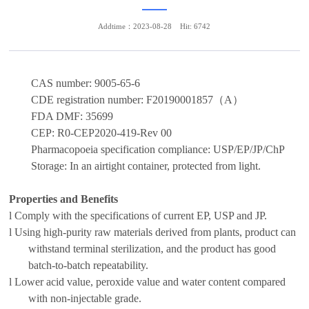
Addtime：2023-08-28
Hit: 6742
CAS number:
9005-65-6
CDE registration number:
F20190001857
（
A
）
FDA DMF
:
35699
CEP
:
R0-CEP2020-419-Rev 00
Pharmacopoeia
specification
compliance:
USP/EP/JP/ChP
Storage:
In an airtight container, protected from light.
Properties and Benefits
l
Comply with
the
specification
s of current EP, USP and JP.
l
Using high-purity raw materials derived from plants,
product
can
withstand
terminal
sterilization, and the product has good
batch-to-batch repeatability.
l
Lower
acid value, peroxide value and
water content
c
ompared
with non-injectable
grade
.