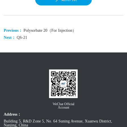
Previous：
Polysorbate 20（For Injection）
Next：
QS-21
WeChat Official
Account
Address：
Building 5, R&D Zone 5, No. 64 Suning Avenue, Xuanwu District,
Nanjing, China