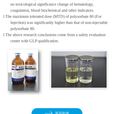
no toxicological significance
change of
hematology,
coagulation, blood biochemical and other indicators.
l
The maximum tolerated dose (MTD) of polysorbate 80 (For
Injection) was significantly higher than that of non-injectable
polysorbate 80.
l
The above research conclusions come from a safety evaluation
center with GLP qualification
.
返回列表