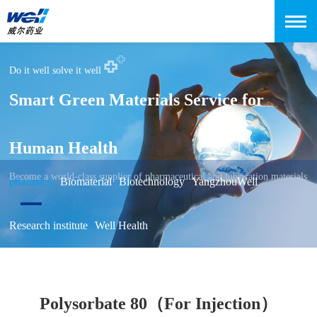
Do it well solve it well
Smart Green Materials Service for
Human Health
Become a world-class supplier of pharmaceutical and lubrication materials
pharmacy
Biomaterial
Biotechnology
YangzhouWell
Research institute
Well Health
Polysorbate 80（For Injection）