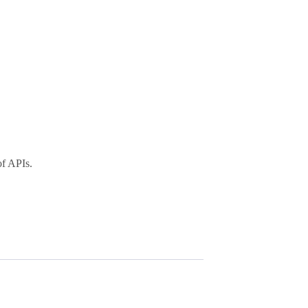
of APIs.