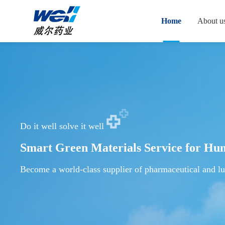
Home
About u
Do it well solve it well
Smart Green Materials Service for Hu
Become a world-class supplier of pharmaceutical and lu