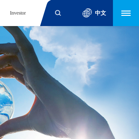
中文
Investor