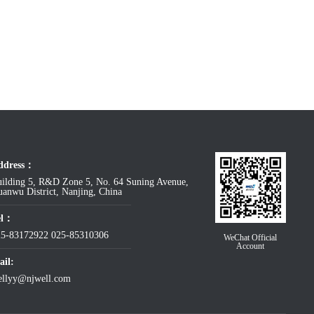
ddress：
ilding 5, R&D Zone 5, No. 64 Suning Avenue,
anwu District, Nanjing, China
el：
25-83172922
025-85310306
WeChat Official
Account
il:
ellyy@njwell.com