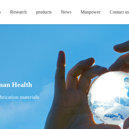
s
Research
products
News
Manpower
Contact us
man Health
brication materials