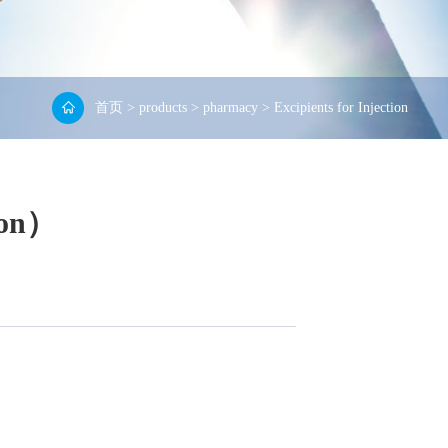
首页
>
products
>
pharmacy
>
Excipients for Injection
ion）