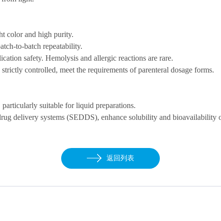
ght color and high
purity
.
atch-to-batch repeatability.
ication safety.
H
emolysis
and allergic reactions are rare.
strictly controlled, meet the
requirements of
parenteral dosage forms
.
, particularly suitable for liquid preparations
.
drug delivery
systems (SEDDS), enhance solubility and bioavailability 
返回列表