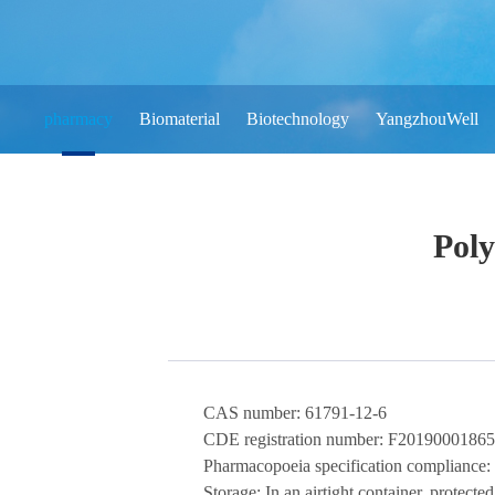
pharmacy
Biomaterial
Biotechnology
YangzhouWell
Pol
CAS number:
61791-12-6
CDE registration number:
F20190001865
Pharmacopoeia specification compliance:
Storage:
In
an airtight
container, protected