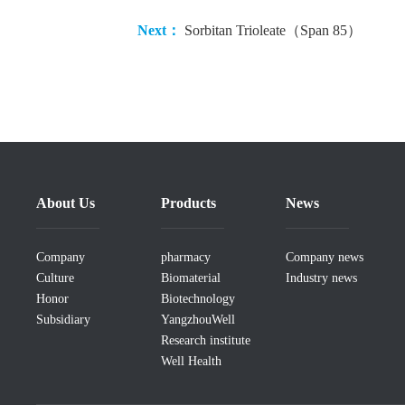
Next：
Sorbitan Trioleate（Span 85）
About Us
Products
News
Company
pharmacy
Company news
Culture
Biomaterial
Industry news
Honor
Biotechnology
Subsidiary
YangzhouWell
Research institute
Well Health