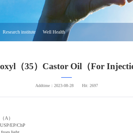
Research institute
Well Health
yoxyl（35）Castor Oil（For Inject
Addtime：2023-08-28
Hit: 2697
（
A
）
USP/EP/ChP
 from light.