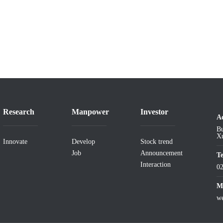
Research
Manpower
Investor
A
Bu
Xu
Innovate
Develop
Stock trend
Job
Announcement
T
Interaction
0
Ma
w