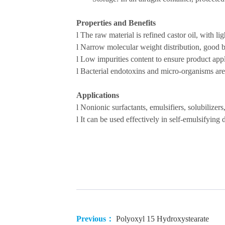
Properties and Benefits
l
The raw material is refined castor oil, with li
l
Narrow
molecular weight distribution
, good b
l
Low impurities content to ensure product appl
l
B
acterial endotoxin
s
and
micro-organisms are 
Applications
l
Nonionic surfactants, emulsifiers, solubilizers
l
It can be used
effectively in
self-emulsifying 
Previous：
Polyoxyl 15 Hydroxystearate