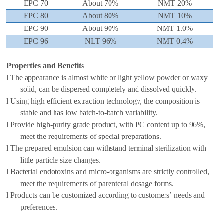
EPC 70
About 7
0
%
NMT
2
0
%
EPC 80
About 80%
NMT
1
0
%
EPC 90
About
90
%
NMT
1
.0
%
EPC 96
NLT
9
6
%
NMT
0
.4
%
Properties and Benefits
l
The appearance is
almost
white or light yellow powder or waxy
solid,
can be dispersed completely and dissolved quickly.
l
Using high
efficient extraction
technology
, the composition is
stable and
has low batch-to-batch variability.
l
Provide high-purity grade
product
, with PC content up to 96%,
meet the
requirements
of
special preparations
.
l
The prepared emulsion can withstand
terminal
sterilization
with
little
particle size changes
.
l
B
acterial endotoxin
s
and
micro-organisms are strictly controlled,
meet the
requirements of
parenteral dosage forms
.
l
Products can be customized according to customer
s’
needs
and
preferences.