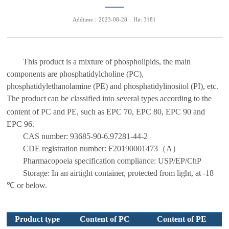
Addtime：2023-08-28
Hit: 3181
This product is a mixture of phospholipids, the main
components are phosphatidylcholine (PC),
phosphatidylethanolamine (PE) and phosphatidylinositol (PI), etc.
The product
can be classified into several types according to the
content of PC and PE, such as
EPC 70, EPC 80, EPC 90 and
EPC 96.
CAS number:
93685-90-6.97281-44-2
CDE registration number:
F20190001473
（
A
）
Pharmacopoeia specification compliance:
USP/EP/ChP
Storage: In an airtight container, protected from light, at
-1
8
℃ or below
.
Product
type
Content of PC
Content of PE