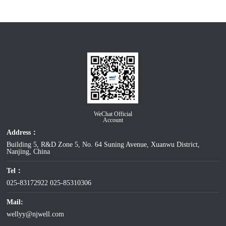
WeChat Official
Account
Address：
Building 5, R&D Zone 5, No. 64 Suning Avenue, Xuanwu District,
Nanjing, China
Tel：
025-83172922
025-85310306
Mail:
wellyy@njwell.com