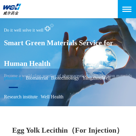
Do it well solve it well
Smart Green Materials Service for
Human Health
Become a world-class supplier of pharmaceutical and lubrication materials
pharmacy
Biomaterial
Biotechnology
YangzhouWell
Research institute
Well Health
Egg Yolk Lecithin（For Injection）