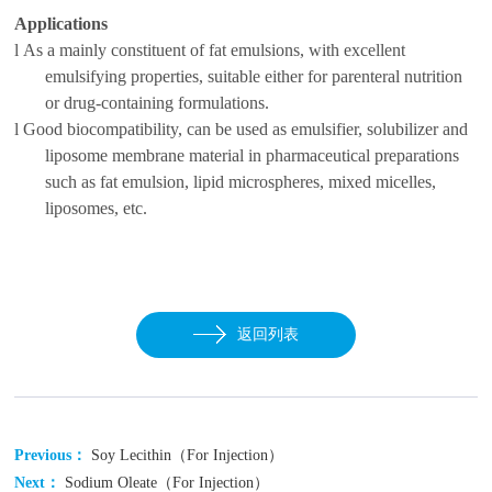
Applications
l
As a mainly constituent of fat emulsions, with excellent
emulsifying properties, suitable either for parenteral nutrition
or drug-containing formulations.
l
Good biocompatibility, can be used as emulsifier, solubilizer and
liposome membrane material in pharmaceutical preparations
such as fat emulsion, lipid microspheres, mixed micelles,
liposomes, etc.
返回列表
Previous：
Soy Lecithin（For Injection）
Next：
Sodium Oleate（For Injection）